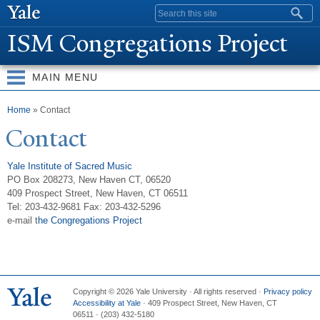
Skip to
Search form
main
ISM Congregations Project
content
MAIN MENU
You are here
Home
» Contact
Contact
Yale Institute of Sacred Music
PO Box 208273, New Haven CT, 06520
409 Prospect Street, New Haven, CT 06511
Tel: 203-432-9681 Fax: 203-432-5296
e-mail t
he Congregations Project
Copyright © 2026 Yale University · All rights reserved ·
Privacy policy
Accessibility at Yale
·
409 Prospect Street, New Haven, CT
06511
·
(203) 432-5180