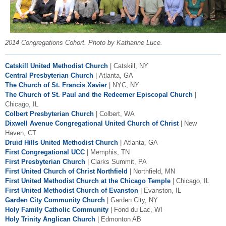
2014 Congregations Cohort. Photo by Katharine Luce.
Catskill United Methodist Church
| Catskill, NY
Central Presbyterian Church
| Atlanta, GA
The Church of St. Francis Xavier
| NYC, NY
The
Church of St. Paul and the Redeemer Episcopal Church
|
Chicago, IL
Colbert Presbyterian Church
| Colbert, WA
Dixwell Avenue Congregational United Church of Christ
| New
Haven, CT
Druid Hills United Methodist Church
| Atlanta, GA
First Congregational UCC
| Memphis, TN
First Presbyterian Church
| Clarks Summit, PA
First United Church of Christ Northfield
| Northfield, MN
First United Methodist Church at the Chicago Temple
| Chicago, IL
First United Methodist Church of Evanston
| Evanston, IL
Garden City Community Church
| Garden City, NY
Holy Family Catholic Community
| Fond du Lac, WI
Holy Trinity Anglican Church
| Edmonton AB