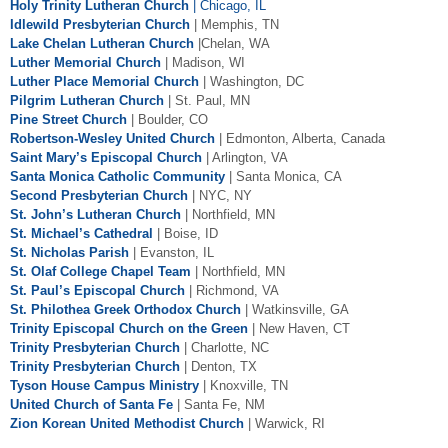
Holy Trinity Lutheran Church
|
Chicago, IL
Idlewild Presbyterian Church
| Memphis, TN
Lake Chelan Lutheran Church
|Chelan, WA
Luther Memorial Church
| Madison, WI
Luther Place Memorial Church
| Washington, DC
Pilgrim Lutheran Church
| St. Paul, MN
Pine Street Church
| Boulder, CO
Robertson-Wesley United Church
| Edmonton, Alberta, Canada
Saint Mary’s Episcopal Church
| Arlington, VA
Santa Monica Catholic Community
| Santa Monica, CA
Second Presbyterian Church
| NYC, NY
St. John’s Lutheran Church
| Northfield, MN
St. Michael’s Cathedral
| Boise, ID
St. Nicholas Parish
| Evanston, IL
St. Olaf College Chapel Team
| Northfield, MN
St. Paul’s Episcopal Church
| Richmond, VA
St. Philothea Greek Orthodox Church
|
Watkinsville
, GA
Trinity Episcopal Church on the Green
| New Haven, CT
Trinity Presbyterian Church
| Charlotte, NC
Trinity Presbyterian Church
| Denton, TX
Tyson House Campus Ministry
| Knoxville, TN
United Church of Santa Fe
| Santa Fe, NM
Zion Korean United Methodist Church
| Warwick, RI