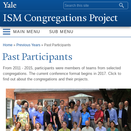
Skip to
Search form
main
ISM Congregations Project
content
MAIN MENU
SUB MENU
You are here
Home
»
Previous Years
» Past Participants
P
ast
P
articipants
From 2011 - 2015, participants were members of teams from selected
congregations. The current conference format begins in 2017. Click to
find out about the congregations and their projects.